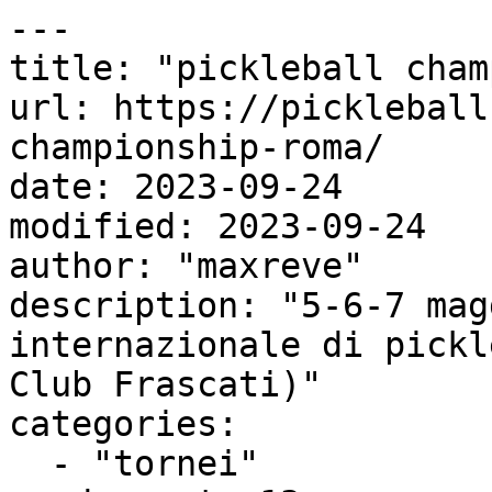
---

title: "pickleball cham
url: https://pickleball
championship-roma/

date: 2023-09-24

modified: 2023-09-24

author: "maxreve"

description: "5-6-7 mag
internazionale di pickl
Club Frascati)"

categories:

  - "tornei"
