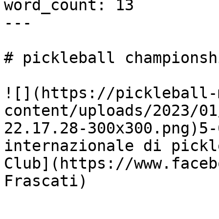
word_count: 13

---

# pickleball championsh
![](https://pickleball-
content/uploads/2023/01
22.17.28-300x300.png)5-
internazionale di pickl
Club](https://www.faceb
Frascati)